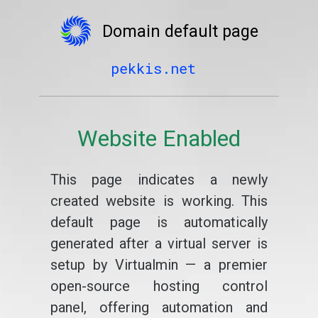
Domain default page
pekkis.net
Website Enabled
This page indicates a newly
created website is working. This
default page is automatically
generated after a virtual server is
setup by Virtualmin — a premier
open-source hosting control
panel, offering automation and