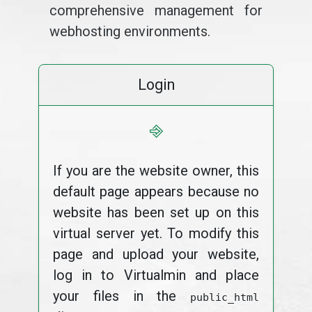
comprehensive management for
webhosting environments.
Login
⎆
If you are the website owner, this
default page appears because no
website has been set up on this
virtual server yet. To modify this
page and upload your website,
log in to Virtualmin and place
your files in the
public_html