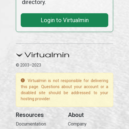
directory.
Login to Virtualmin
© 2003–2023
Virtualmin is not responsible for delivering
this page. Questions about your account or a
disabled site should be addressed to your
hosting provider.
Resources
About
Documentation
Company